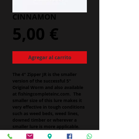
CINNAMON
Precio
5,00 €
Agregar al carrito
The 4" Zipper JR is the smaller
version of the successful 5"
Original Worm and also available
at fishingcompleteinc.com. The
smaller size of this lure makes it
very effective in tough conditions
such as weed beds, weed lines,
downed timber or wherever a
smaller lure is more applicable.
Zipper JR is the perfect size for