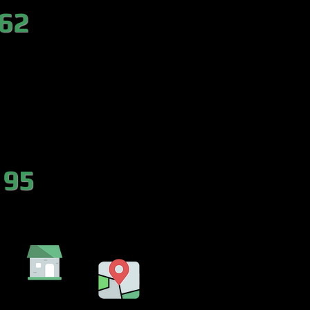
 62
es.com
 95
DA
EMBALSE