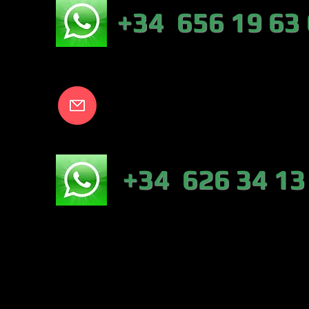
EB:
+34 656 19 63
info@lakecort
NICO:
+34 626 34 13
NÁUTICA-TIEN
VALENCIA)
PESCA :46317 