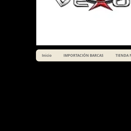
Inicio
IMPORTACIÓN BARCAS
TIENDA 