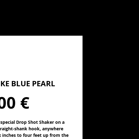
KE BLUE PEARL
Precio
00 €
s special Drop Shot Shaker on a
traight-shank hook, anywhere
x inches to four feet up from the