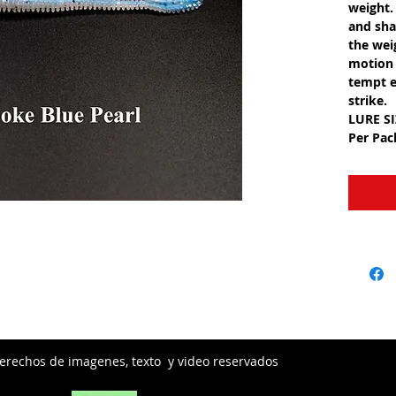
weight.
and shak
the wei
motion 
tempt e
strike.
LURE S
Per Pa
erechos de imagenes, texto y video reservados