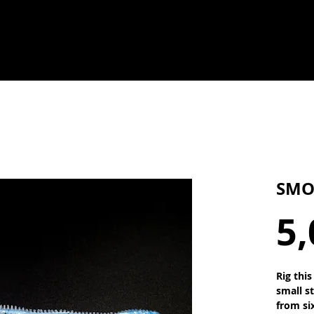
SMO
5,
Rig thi
small s
from si