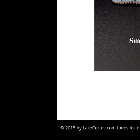
© 2015 by LakeCortes.com todos los d