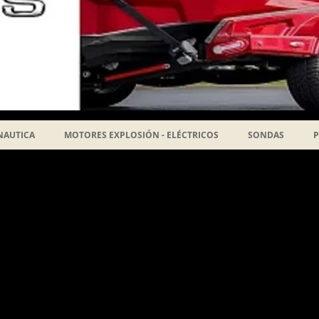
NAUTICA
MOTORES EXPLOSIÓN - ELÉCTRICOS
SONDAS
P