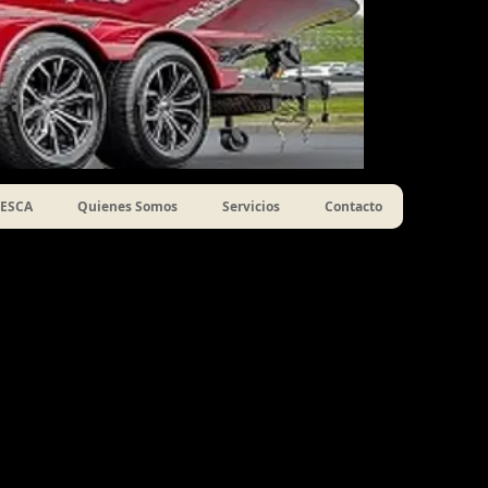
ESCA
Quienes Somos
Servicios
Contacto