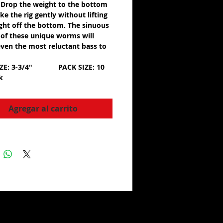
 Drop the weight to the bottom
e the rig gently without lifting
ght off the bottom. The sinuous
of these unique worms will
ven the most reluctant bass to
IZE: 3-3/4" PACK SIZE: 10
ck
Agregar al carrito