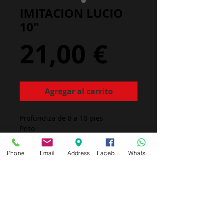
IMITACION LUCIO
10"
Precio
21,00 €
Agregar al carrito
Profundiza de 8 a 10 pies
Peso
Made in Europa
Phone
Email
Address
Facebook
Whatsapp