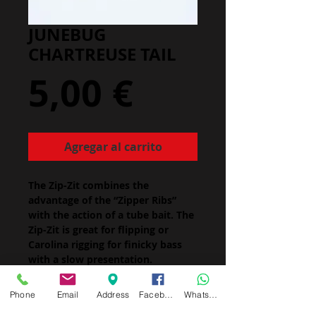
JUNEBUG
CHARTREUSE TAIL
Precio
5,00 €
Agregar al carrito
The Zip-Zit combines the
advantage of the “Zipper Ribs”
with the action of a tube bait. The
Zip-Zit is great for flipping or
Carolina rigging for finicky bass
with a slow presentation.
Size: 5"
Package Quantity:
Phone
Email
Address
Facebook
Whatsapp
5" - 8/pk