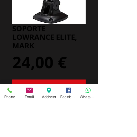
SOPORTE
LOWRANCE ELITE,
MARK
Precio
24,00 €
Agregar al carrito
Phone
Email
Address
Facebook
Whatsapp