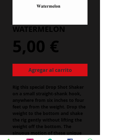
WATERMELON
Precio
5,00 €
Agregar al carrito
Rig this special Drop Shot Shaker
on a small straight-shank hook,
anywhere from six inches to four
feet up from the weight. Drop the
weight to the bottom and shake
the rig gently without lifting the
weight off the bottom. The
sinuous motion of these unique
worms will tempt even the most